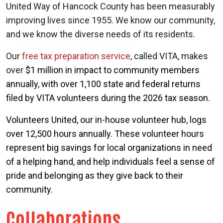
United Way of Hancock County has been measurably
improving lives since 1955. We know our community,
and we know the diverse needs of its residents.
Our
free tax preparation service
, called VITA, makes
over
$1 million in impact to community members
Search
annually, with over 1,100 state and federal returns
filed by VITA volunteers during the 2026 tax season.
Volunteers United
, our in-house volunteer hub, logs
over 12,500 hours annually. These volunteer hours
represent big savings for local organizations in need
of a helping hand, and help individuals feel a sense of
pride and belonging as they give back to their
community.
Collaborations