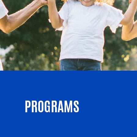
PROGRAMS