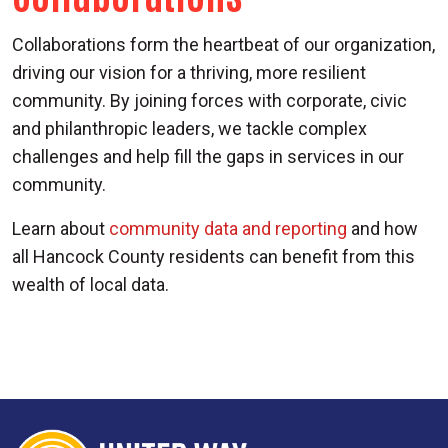
Collaborations form the heartbeat of our organization,
driving our vision for a thriving, more resilient
community. By joining forces with corporate, civic
and philanthropic leaders, we tackle complex
challenges and help fill the gaps in services in our
community.
Learn about
community data and reporting
and how
all Hancock County residents can benefit from this
wealth of local data.