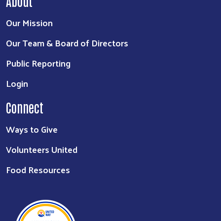
About
Our Mission
Our Team & Board of Directors
Public Reporting
Login
Connect
Ways to Give
Volunteers United
Food Resources