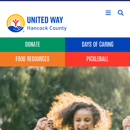
Skip to main content
Header Buttons
DONATE
DAYS OF CARING
FOOD RESOURCES
PICKLEBALL