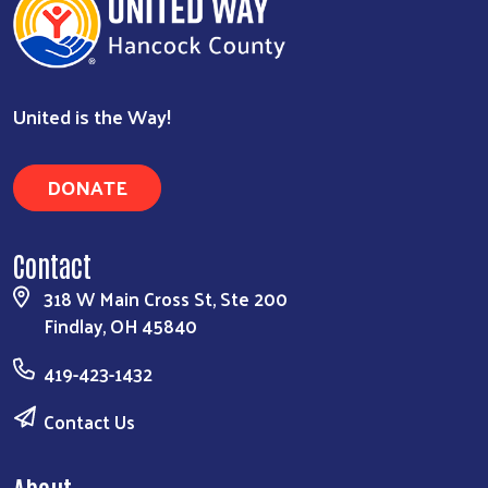
United is the Way!
DONATE
Contact
318 W Main Cross St, Ste 200
Findlay, OH 45840
419-423-1432
Contact Us