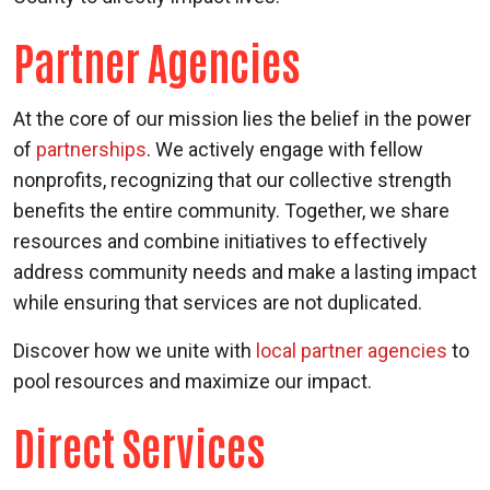
Partner Agencies
At the core of our mission lies the belief in the power
of
partnerships
. We actively engage with fellow
nonprofits, recognizing that our collective strength
benefits the entire community. Together, we share
resources and combine initiatives to effectively
address community needs and make a lasting impact
while ensuring that services are not duplicated.
Discover how we unite with
local partner agencies
to
pool resources and maximize our impact.
Direct Services