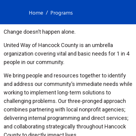
Home
Programs
Change doesn’t happen alone.
United Way of Hancock County is an umbrella
organization covering vital and basic needs for 1 in 4
people in our community.
We bring people and resources together to identify
and address our community’s immediate needs while
working to implement long-term solutions to
challenging problems. Our three-pronged approach
combines partnering with local nonprofit agencies;
delivering internal programming and direct services;
and collaborating strategically throughout Hancock
County to directly impact lives.