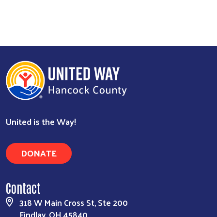
United is the Way!
DONATE
Contact
318 W Main Cross St, Ste 200
Findlay, OH 45840