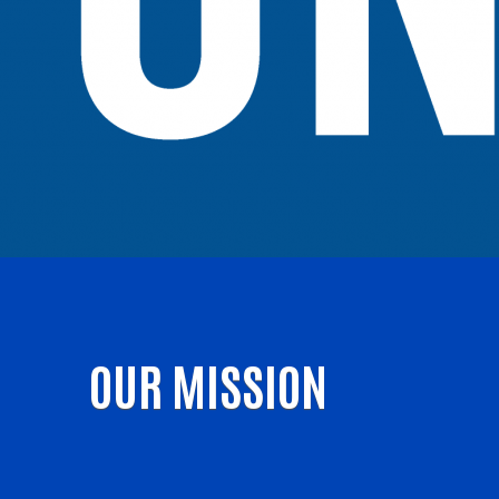
OUR MISSION