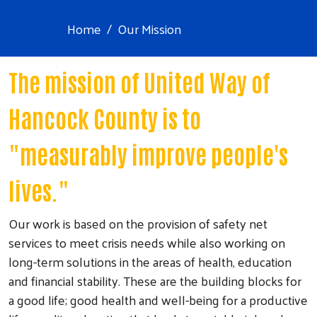
Home
Our Mission
The mission of United Way of
Hancock County is to
"measurably improve people's
lives."
Our work is based on the provision of safety net
services to meet crisis needs while also working on
long-term solutions in the areas of health, education
and financial stability. These are the building blocks for
a good life; good health and well-being for a productive