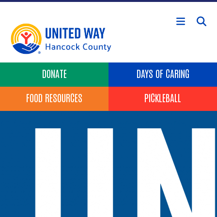
Skip to main content
Header Buttons
DONATE
DAYS OF CARING
FOOD RESOURCES
PICKLEBALL