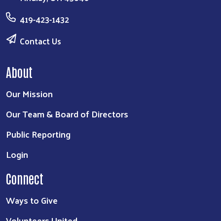
419-423-1432
Contact Us
About
Our Mission
Our Team & Board of Directors
Public Reporting
Login
Connect
Ways to Give
Volunteers United