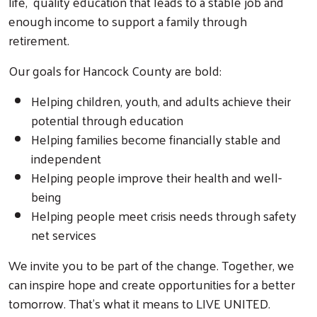
life, quality education that leads to a stable job and
enough income to support a family through
retirement.
Our goals for Hancock County are bold:
Helping children, youth, and adults achieve their
potential through education
Helping families become financially stable and
independent
Search
Helping people improve their health and well-
being
Helping people meet crisis needs through safety
net services
We invite you to be part of the change. Together, we
can inspire hope and create opportunities for a better
tomorrow. That's what it means to LIVE UNITED.