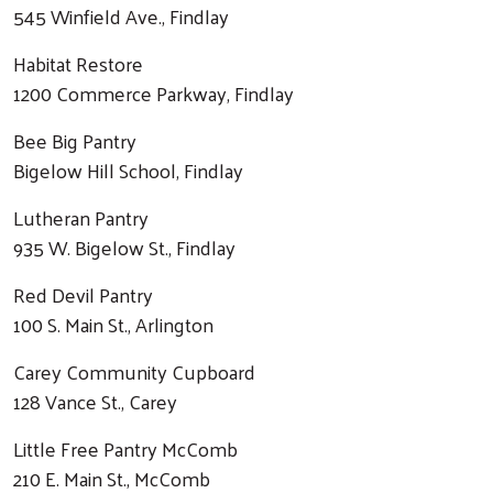
545 Winfield Ave., Findlay
Habitat Restore
1200 Commerce Parkway, Findlay
Bee Big Pantry
Bigelow Hill School, Findlay
Lutheran Pantry
935 W. Bigelow St., Findlay
Red Devil Pantry
100 S. Main St., Arlington
Carey Community Cupboard
128 Vance St., Carey
Little Free Pantry McComb
210 E. Main St., McComb