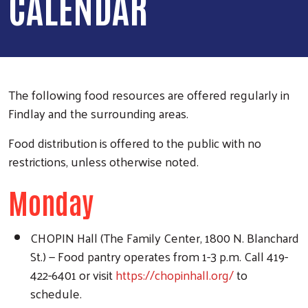
CALENDAR
The following food resources are offered regularly in
Findlay and the surrounding areas.
Food distribution is offered to the public with no
restrictions, unless otherwise noted.
Monday
CHOPIN Hall (The Family Center, 1800 N. Blanchard
St.) — Food pantry operates from 1-3 p.m. Call 419-
422-6401 or visit
https://chopinhall.org/
to
schedule.