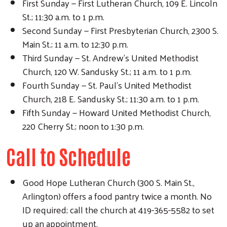
First Sunday — First Lutheran Church, 109 E. Lincoln
St.; 11:30 a.m. to 1 p.m.
Second Sunday — First Presbyterian Church, 2300 S.
Main St.; 11 a.m. to 12:30 p.m.
Third Sunday — St. Andrew's United Methodist
Church, 120 W. Sandusky St.; 11 a.m. to 1 p.m.
Fourth Sunday — St. Paul's United Methodist
Church, 218 E. Sandusky St.; 11:30 a.m. to 1 p.m.
Fifth Sunday — Howard United Methodist Church,
220 Cherry St.; noon to 1:30 p.m.
Call to Schedule
Search
Good Hope Lutheran Church (300 S. Main St.,
Arlington) offers a food pantry twice a month. No
ID required; call the church at 419-365-5582 to set
up an appointment.