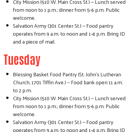
City Mission (510 W. Main Cross St.) — Lunch served
from noon to 1 p.m.; dinner from 5-6 p.m. Public
welcome.
Salvation Army (301 Center St.) — Food pantry
operates from 9 a.m. to noon and 1-4 p.m. Bring ID
and a piece of mail.
Tuesday
Blessing Basket Food Pantry (St. John's Lutheran
Church, 1701 Tiffin Ave.) — Food bank open 11 a.m.
to 2 p.m.
City Mission (510 W. Main Cross St.) — Lunch served
from noon to 1 p.m.; dinner from 5-6 p.m. Public
welcome.
Salvation Army (301 Center St.) — Food pantry
operates from 9 a.m. to noon and 1-4 p.m. Bring ID