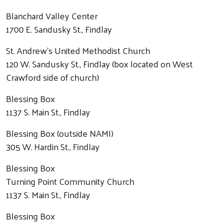
Blanchard Valley Center
1700 E. Sandusky St., Findlay
St. Andrew's United Methodist Church
120 W. Sandusky St., Findlay (box located on West
Crawford side of church)
Blessing Box
1137 S. Main St., Findlay
Blessing Box (outside NAMI)
305 W. Hardin St., Findlay
Blessing Box
Turning Point Community Church
1137 S. Main St., Findlay
Blessing Box