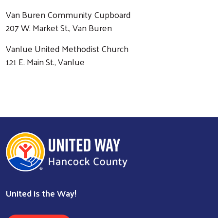
Van Buren Community Cupboard
207 W. Market St., Van Buren
Vanlue United Methodist Church
121 E. Main St., Vanlue
United is the Way!