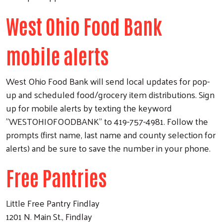
West Ohio Food Bank
mobile alerts
West Ohio Food Bank will send local updates for pop-
up and scheduled food/grocery item distributions. Sign
up for mobile alerts by texting the keyword
"WESTOHIOFOODBANK" to 419-757-4981. Follow the
prompts (first name, last name and county selection for
alerts) and be sure to save the number in your phone.
Free Pantries
Little Free Pantry Findlay
1201 N. Main St., Findlay