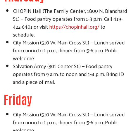
CHOPIN Hall (The Family Center, 1800 N. Blanchard
St.) — Food pantry operates from 1-3 p.m. Call 419-
422-6401 or visit
https://chopinhall.org/
to
schedule.
City Mission (510 W. Main Cross St.) — Lunch served
from noon to 1 p.m.; dinner from 5-6 p.m. Public
welcome.
Salvation Army (301 Center St.) — Food pantry
operates from 9 a.m. to noon and 1-4 p.m. Bring ID
and a piece of mail.
Friday
City Mission (510 W. Main Cross St.) — Lunch served
from noon to 1 p.m.; dinner from 5-6 p.m. Public
welcome.