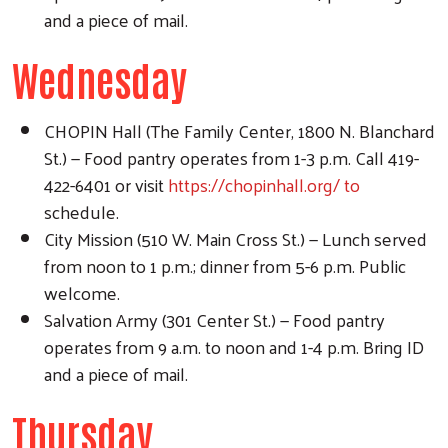
and a piece of mail.
Wednesday
CHOPIN Hall (The Family Center, 1800 N. Blanchard
St.) — Food pantry operates from 1-3 p.m. Call 419-
422-6401 or visit
https://chopinhall.org/ to
schedule.
City Mission (510 W. Main Cross St.) — Lunch served
from noon to 1 p.m.; dinner from 5-6 p.m. Public
welcome.
Salvation Army (301 Center St.) — Food pantry
operates from 9 a.m. to noon and 1-4 p.m. Bring ID
and a piece of mail.
Thursday