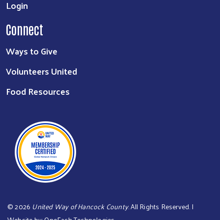
Login
Connect
Ways to Give
Volunteers United
Food Resources
©
2026
United Way of Hancock County
. All Rights Reserved. |
Website by:
OneEach Technologies