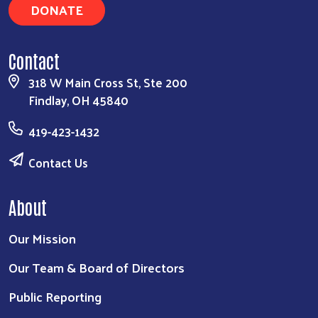
DONATE
Contact
318 W Main Cross St, Ste 200
Findlay, OH 45840
419-423-1432
Contact Us
About
Our Mission
Our Team & Board of Directors
Public Reporting