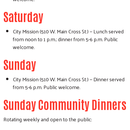
Saturday
City Mission (510 W. Main Cross St.) — Lunch served
from noon to 1 p.m.; dinner from 5-6 p.m. Public
welcome.
Sunday
City Mission (510 W. Main Cross St.) — Dinner served
from 5-6 p.m. Public welcome.
Sunday Community Dinners
Rotating weekly and open to the public: