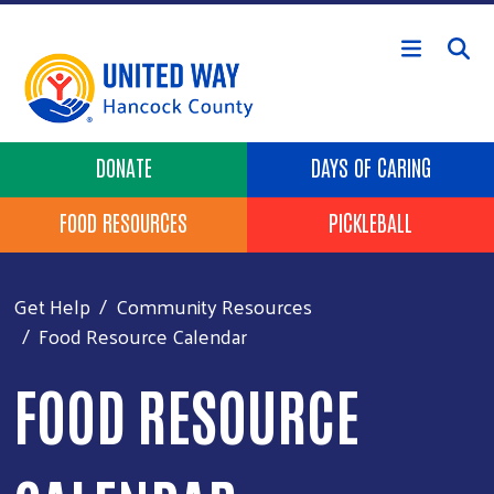
Skip to main content
Header Buttons
DONATE
DAYS OF CARING
FOOD RESOURCES
PICKLEBALL
Get Help
Community Resources
Food Resource Calendar
FOOD RESOURCE