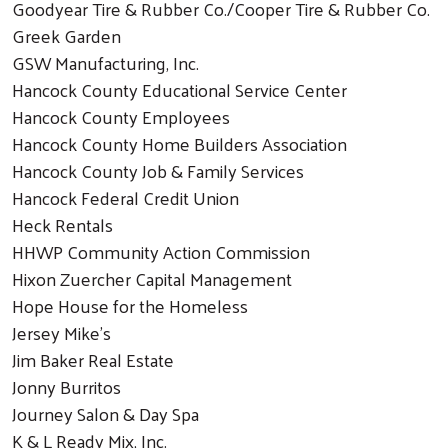
Goodyear Tire & Rubber Co./Cooper Tire & Rubber Co.
Greek Garden
GSW Manufacturing, Inc.
Hancock County Educational Service Center
Hancock County Employees
Hancock County Home Builders Association
Hancock County Job & Family Services
Hancock Federal Credit Union
Heck Rentals
HHWP Community Action Commission
Hixon Zuercher Capital Management
Hope House for the Homeless
Jersey Mike's
Jim Baker Real Estate
Jonny Burritos
Journey Salon & Day Spa
K & L Ready Mix, Inc.