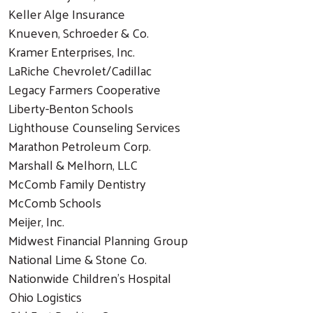
Keller Alge Insurance
Knueven, Schroeder & Co.
Kramer Enterprises, Inc.
LaRiche Chevrolet/Cadillac
Legacy Farmers Cooperative
Liberty-Benton Schools
Search
Lighthouse Counseling Services
Marathon Petroleum Corp.
Marshall & Melhorn, LLC
McComb Family Dentistry
McComb Schools
Meijer, Inc.
Midwest Financial Planning Group
National Lime & Stone Co.
Nationwide Children's Hospital
Ohio Logistics