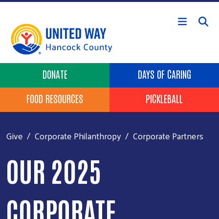
Skip to main content
Header Buttons
DONATE
DAYS OF CARING
FOOD RESOURCES
PICKLEBALL
Give
Corporate Philanthropy
Corporate Partners
OUR 2025
CORPORATE