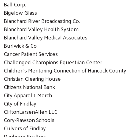
Ball Corp.
Bigelow Glass
Blanchard River Broadcasting Co.
Blanchard Valley Health System
Blanchard Valley Medical Associates
Burlwick & Co.
Cancer Patient Services
Challenged Champions Equestrian Center
Children's Mentoring Connection of Hancock County
Christian Clearing House
Citizens National Bank
City Apparel + Merch
City of Findlay
CliftonLarsenAllen LLC
Cory-Rawson Schools
Culvers of Findlay
Danberry Realtors