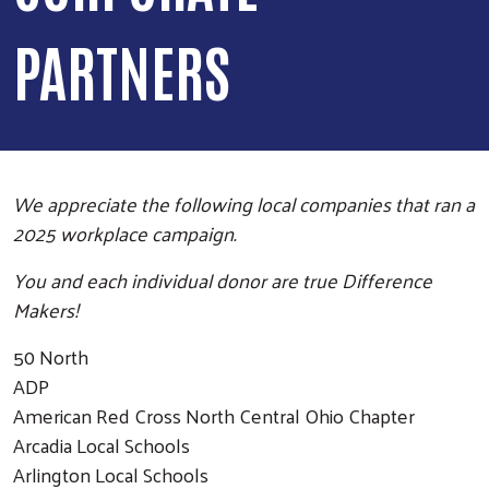
PARTNERS
We appreciate the following local companies that ran a
2025 workplace campaign.
You and each individual donor are true Difference
Makers!
50 North
ADP
American Red Cross North Central Ohio Chapter
Arcadia Local Schools
Arlington Local Schools