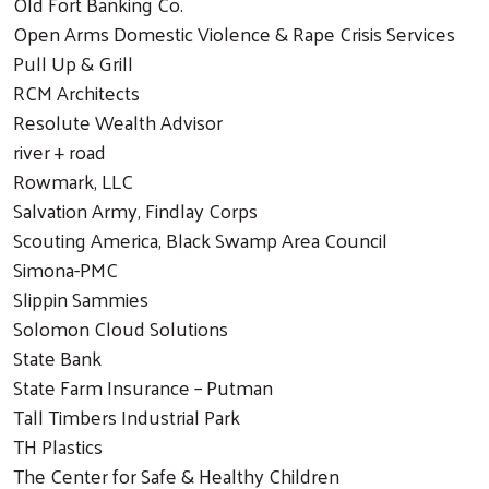
Old Fort Banking Co.
Open Arms Domestic Violence & Rape Crisis Services
Pull Up & Grill
RCM Architects
Resolute Wealth Advisor
river + road
Rowmark, LLC
Salvation Army, Findlay Corps
Scouting America, Black Swamp Area Council
Simona-PMC
Slippin Sammies
Solomon Cloud Solutions
State Bank
State Farm Insurance – Putman
Tall Timbers Industrial Park
TH Plastics
The Center for Safe & Healthy Children