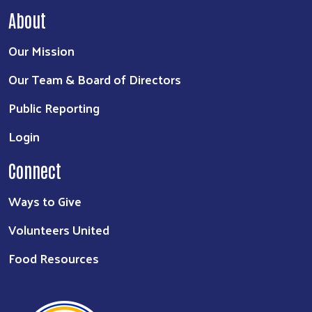
About
Our Mission
Our Team & Board of Directors
Public Reporting
Login
Connect
Ways to Give
Volunteers United
Food Resources