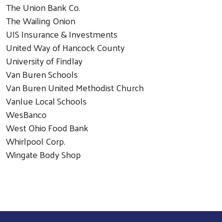
The Union Bank Co.
The Wailing Onion
UIS Insurance & Investments
United Way of Hancock County
University of Findlay
Van Buren Schools
Van Buren United Methodist Church
Vanlue Local Schools
WesBanco
West Ohio Food Bank
Whirlpool Corp.
Wingate Body Shop