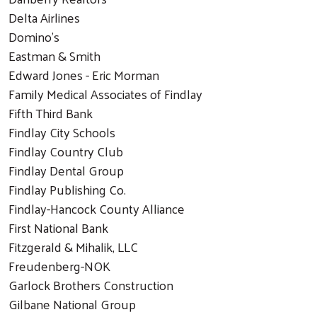
Delta Airlines
Domino’s
Eastman & Smith
Edward Jones - Eric Morman
Family Medical Associates of Findlay
Fifth Third Bank
Findlay City Schools
Findlay Country Club
Findlay Dental Group
Findlay Publishing Co.
Findlay-Hancock County Alliance
First National Bank
Fitzgerald & Mihalik, LLC
Freudenberg-NOK
Garlock Brothers Construction
Gilbane National Group