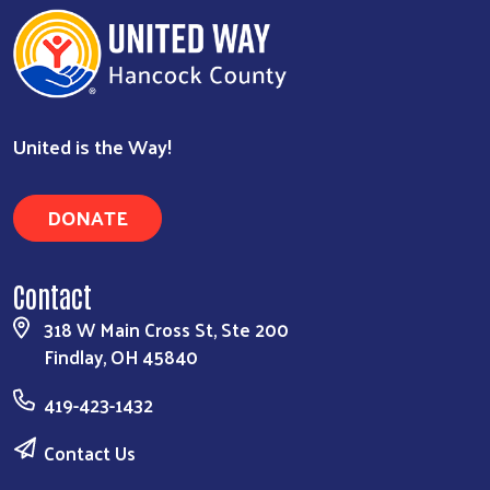
United is the Way!
DONATE
Contact
318 W Main Cross St, Ste 200
Findlay, OH 45840
419-423-1432
Contact Us